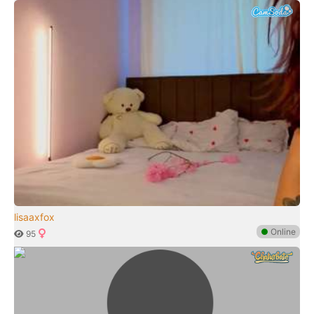
lisaaxfox
●
Online
95