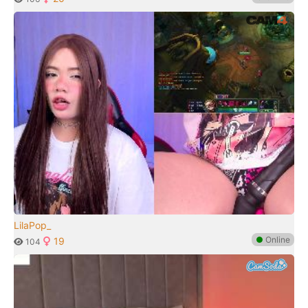
LilaPop_
●
Online
19
104