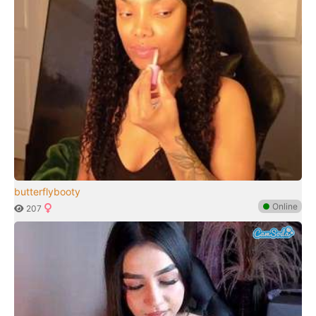
butterflybooty
●
Online
207