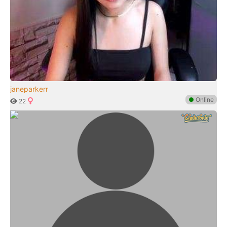
janeparkerr
●
Online
22