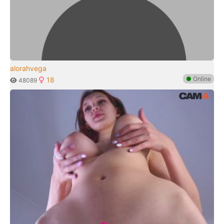
alorahvega
●
Online
18
48089