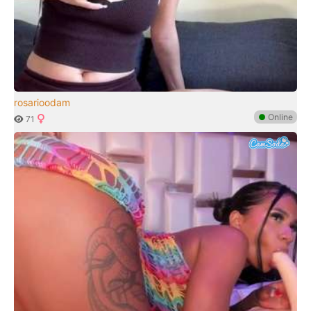
rosarioodam
●
Online
71