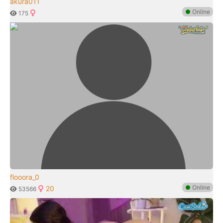
akura011
●
Online
175
flooora_0
●
Online
20
53566