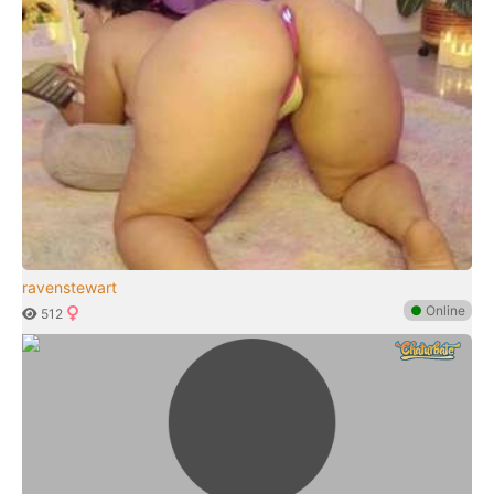
ravenstewart
●
Online
512