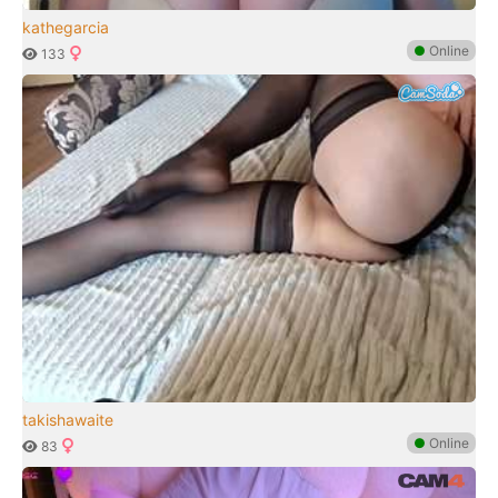
kathegarcia
●
Online
133
takishawaite
●
Online
83