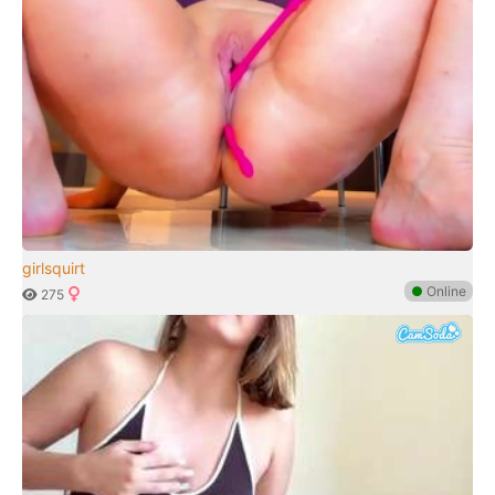
girlsquirt
●
Online
275