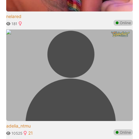
nelared
●
Online
181
adelia_ntmu
●
Online
21
10525