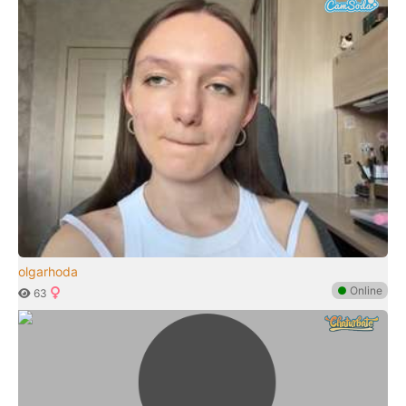
olgarhoda
●
Online
63