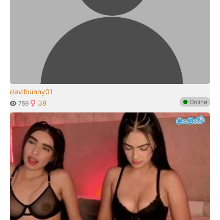
devilbunny01
●
Online
38
759