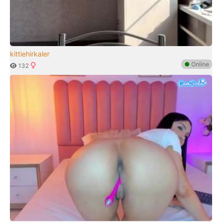
kittiehirkaler
●
Online
132