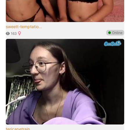
sweett-temptatio...
●
Online
163
tericapetrain