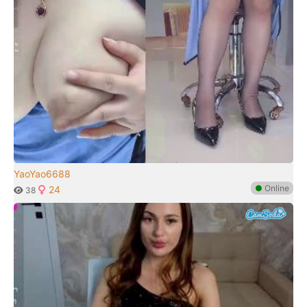
YaoYao6688
●
Online
24
38