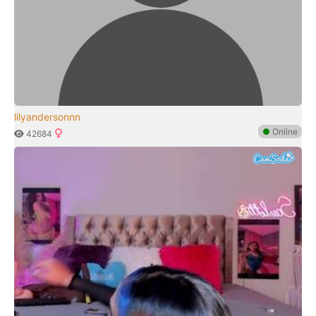
lilyandersonnn
●
Online
42684