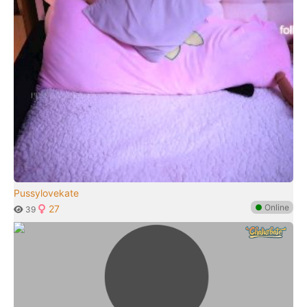
Pussylovekate
●
Online
27
39