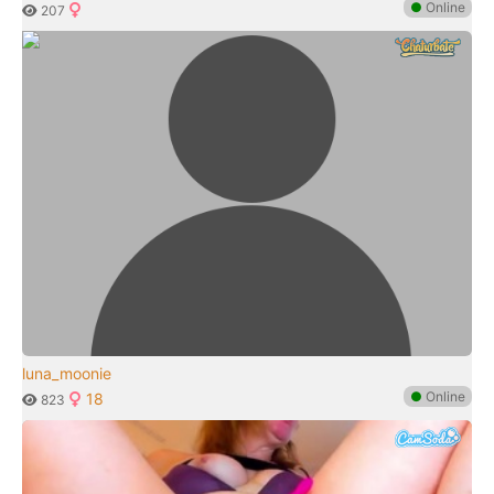
●
Online
207
luna_moonie
●
Online
18
823