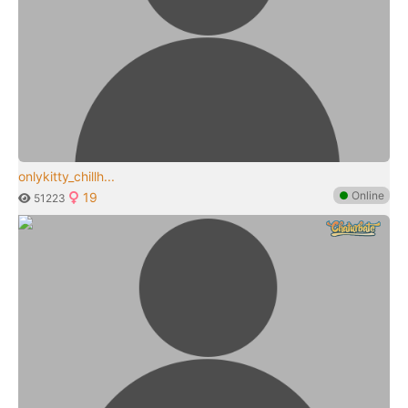
onlykitty_chillh...
●
Online
19
51223