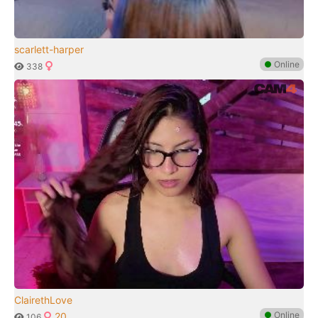
scarlett-harper
●
Online
338
ClairethLove
●
Online
20
106