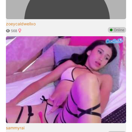
zoeycaldwellxo
●
Online
568
sammyrai