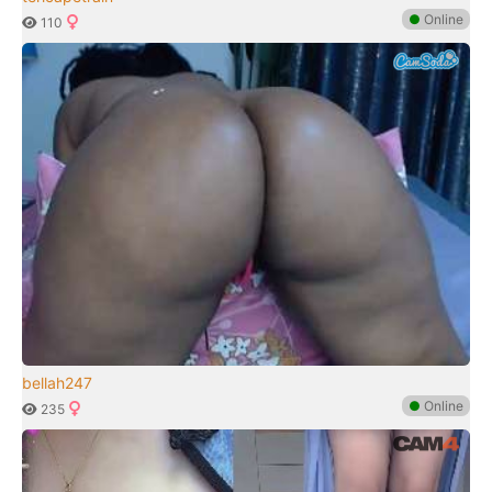
●
Online
110
bellah247
●
Online
235