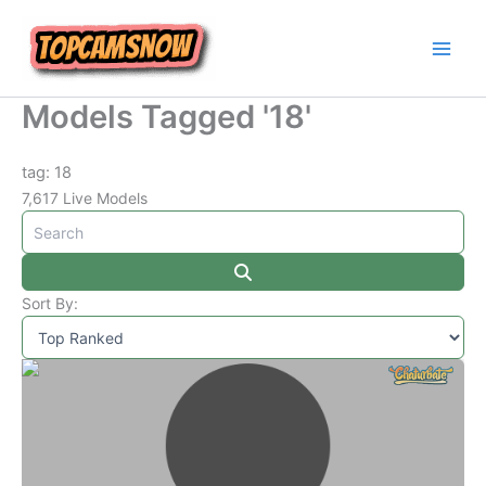
Skip
to
content
Models Tagged '18'
tag: 18
7,617 Live Models
Sort By: