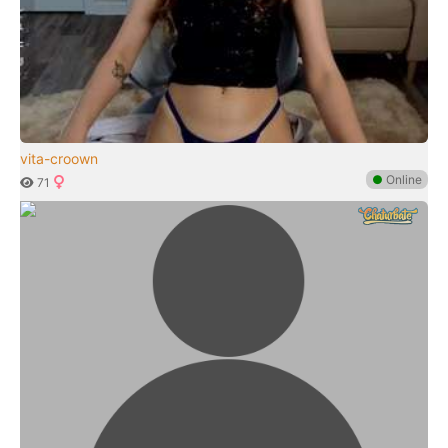
vita-croown
●
Online
71