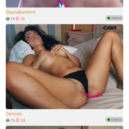
ElwynaBumford
●
Online
19
75
Cerrysta
●
Online
24
73