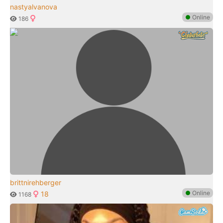
nastyalvanova
●
Online
186
brittnirehberger
●
Online
18
1168