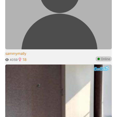
sammymally
●
Online
18
4059