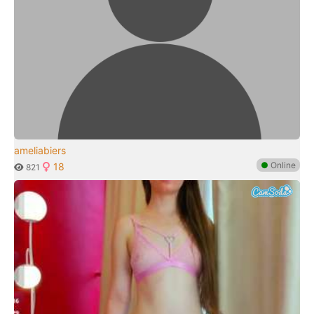
ameliabiers
●
Online
18
821