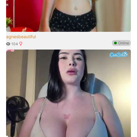
agnesbeautiful
●
Online
104