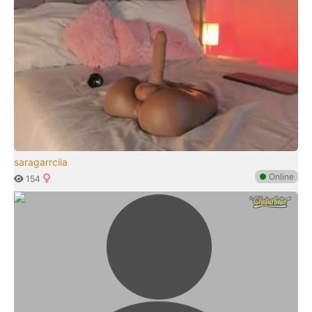
saragarrciia
●
Online
154