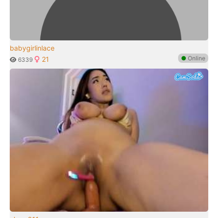
babygirlinlace
●
Online
21
6339